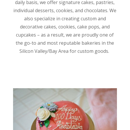
daily basis, we offer signature cakes, pastries,
individual desserts, cookies, and chocolates. We
also specialize in creating custom and
decorative cakes, cookies, cake pops, and
cupcakes – as a result, we are proudly one of
the go-to and most reputable bakeries in the
Silicon Valley/Bay Area for custom goods.