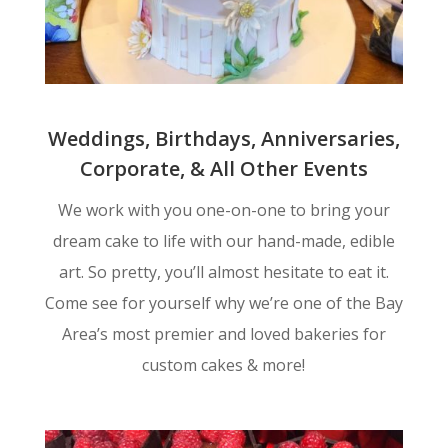
Weddings, Birthdays, Anniversaries,
Corporate, & All Other Events
We work with you one-on-one to bring your
dream cake to life with our hand-made, edible
art. So pretty, you’ll almost hesitate to eat it.
Come see for yourself why we’re one of the Bay
Area’s most premier and loved bakeries for
custom cakes & more!