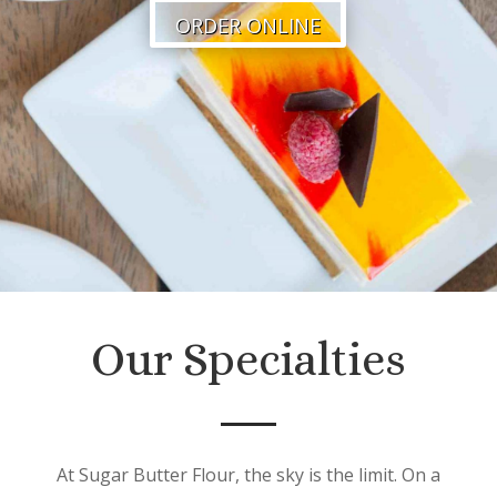
ORDER ONLINE
Our Specialties
At Sugar Butter Flour, the sky is the limit. On a