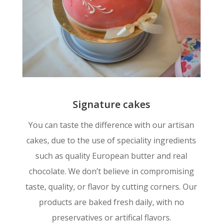
Signature cakes
You can taste the difference with our artisan
cakes, due to the use of speciality ingredients
such as quality European butter and real
chocolate. We don’t believe in compromising
taste, quality, or flavor by cutting corners. Our
products are baked fresh daily, with no
preservatives or artifical flavors.