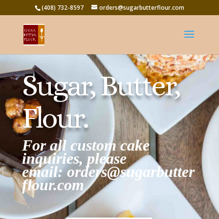
(408) 732-8597
orders@sugarbutterflour.com
Sugar, Butter,
Flour.
For all custom cake
inquiries, please
email:
orders@sugarbutter
flour.com